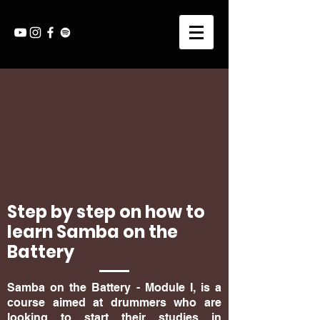
Step by step on how to
learn Samba on the
Battery
Samba on the Battery - Module I, is a
course aimed at drummers who are
looking to start their studies in