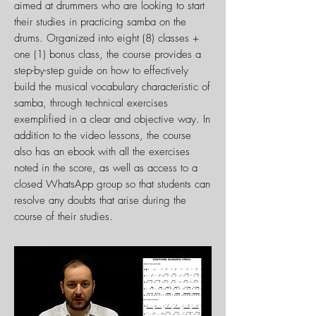
aimed at drummers who are looking to start
their studies in practicing samba on the
drums. Organized into eight (8) classes +
one (1) bonus class, the course provides a
step-by-step guide on how to effectively
build the musical vocabulary characteristic of
samba, through technical exercises
exemplified in a clear and objective way. In
addition to the video lessons, the course
also has an ebook with all the exercises
noted in the score, as well as access to a
closed WhatsApp group so that students can
resolve any doubts that arise during the
course of their studies.