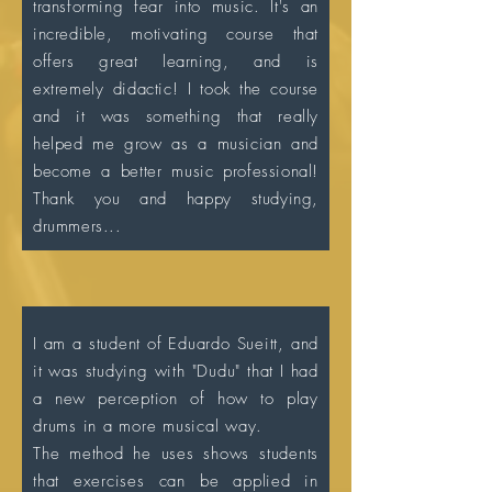
transforming fear into music. It's an
incredible, motivating course that
offers great learning, and is
extremely didactic! I took the course
and it was something that really
helped me grow as a musician and
become a better music professional!
Thank you and happy studying,
drummers...
I am a student of Eduardo Sueitt, and
it was studying with "Dudu" that I had
a new perception of how to play
drums in a more musical way.
The method he uses shows students
that exercises can be applied in