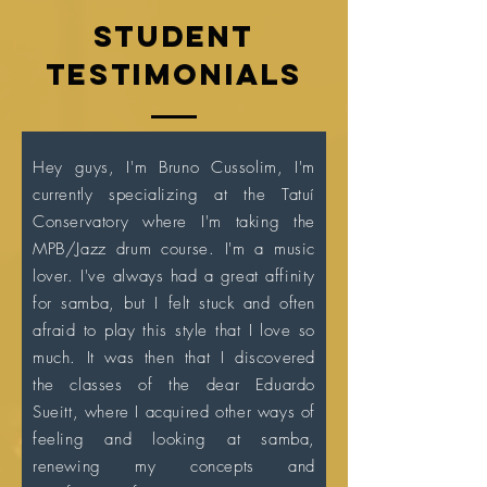
Student
testimonials
Hey guys, I'm Bruno Cussolim, I'm
currently specializing at the Tatuí
Conservatory where I'm taking the
MPB/Jazz drum course. I'm a music
lover. I've always had a great affinity
for samba, but I felt stuck and often
afraid to play this style that I love so
much. It was then that I discovered
the classes of the dear Eduardo
Sueitt, where I acquired other ways of
feeling and looking at samba,
renewing my concepts and