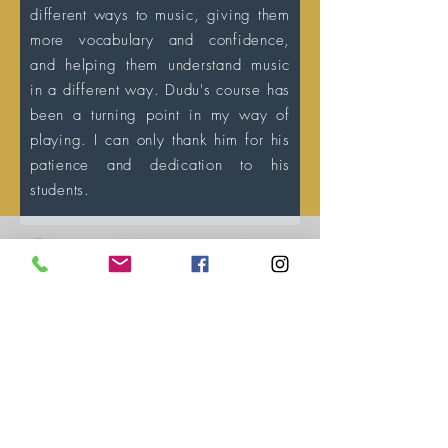
different ways to music, giving them
more vocabulary and confidence,
and helping them understand music
in a different way. Dudu's course has
been a turning point in my way of
playing. I can only thank him for his
patience and dedication to his
students.
For more information please
contact us
+55 35 991923813
eduardosueitt@gmail.com