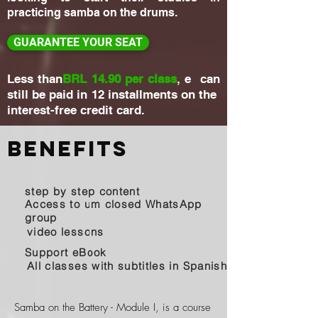
practicing samba on the drums.
GUARANTEE YOUR SEAT
Less than
BRL 14.90 per class
, e can
still be paid in 12 installments on the
interest-free credit card.
Benefits
step by step content
Access to um closed WhatsApp
group
video lessons
Support eBook
All classes with subtitles in Spanish
Samba on the Battery - Module I, is a course