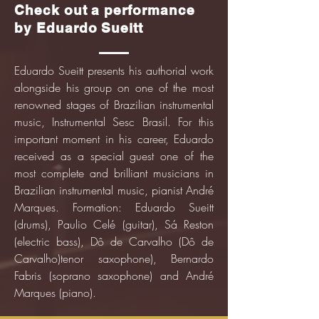
Check out a performance
by Eduardo Sueitt
Eduardo Sueitt presents his authorial work
alongside his group on one of the most
renowned stages of Brazilian instrumental
music, Instrumental Sesc Brasil. For this
important moment in his career, Eduardo
received as a special guest one of the
most complete and brilliant musicians in
Brazilian instrumental music, pianist André
Marques. Formation: Eduardo Sueitt
(drums), Paulio Celé (guitar), Sá Reston
(electric bass), Dô de Carvalho (Dô de
Carvalho)
tenor saxophone), Bernardo
Fabris (soprano saxophone) and André
Marques (piano).